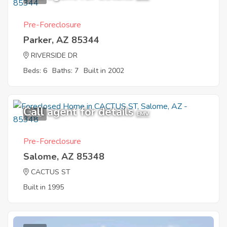
Pre-Foreclosure
Parker, AZ 85344
RIVERSIDE DR
Beds: 6
Baths: 7
Built in 2002
Call agent for details
1
EMV
Pre-Foreclosure
Salome, AZ 85348
CACTUS ST
Built in 1995