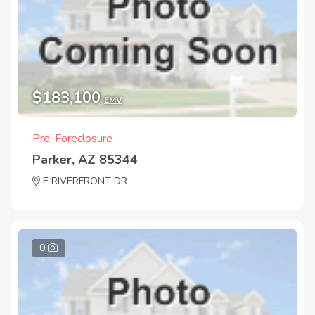
$183,100
EMV
Pre-Foreclosure
Parker, AZ 85344
E RIVERFRONT DR
0