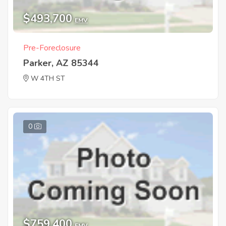
$493,700
EMV
Pre-Foreclosure
Parker, AZ 85344
W 4TH ST
0
$759,400
EMV