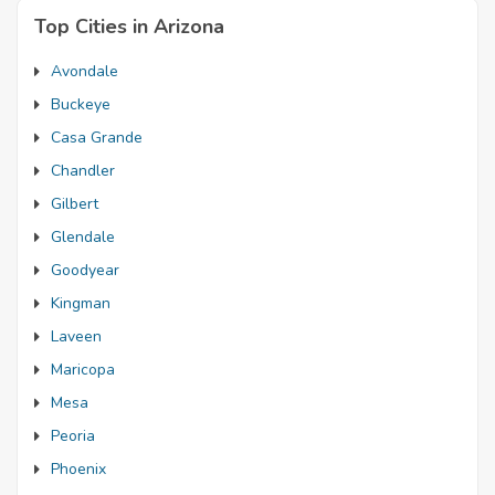
Top Cities in Arizona
Avondale
Buckeye
Casa Grande
Chandler
Gilbert
Glendale
Goodyear
Kingman
Laveen
Maricopa
Mesa
Peoria
Phoenix