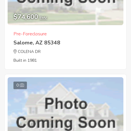
$74,600
EMV
Pre-Foreclosure
Salome, AZ 85348
COLENA DR
Built in 1981
0