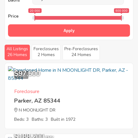
Baths
20 000
600 000
Price
Apply
All Listings
Foreclosures
Pre-Foreclosures
26 Homes
2 Homes
24 Homes
$97,500
8
Foreclosure
Parker, AZ 85344
N MOONLIGHT DR
Beds: 3
Baths: 3
Built in 1972
$188,200
EMV