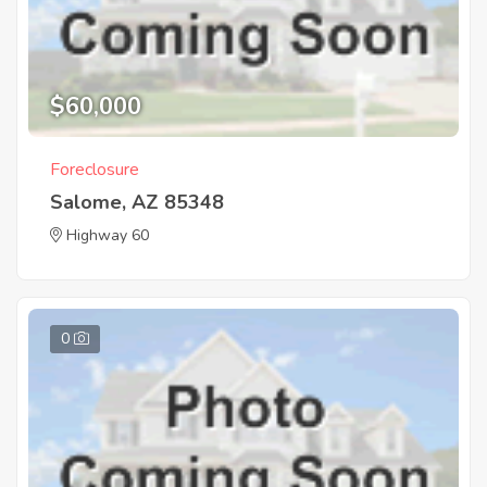
$60,000
Foreclosure
Salome, AZ 85348
Highway 60
0