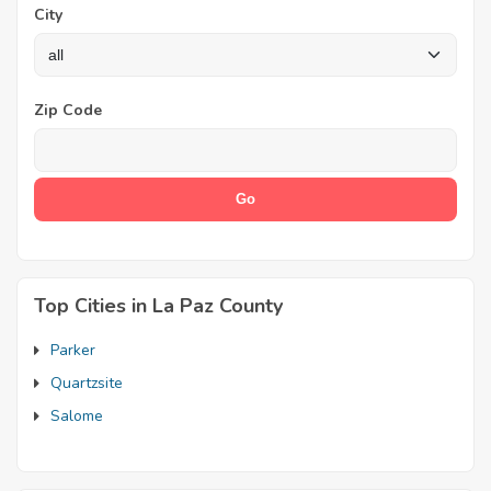
City
Zip Code
Top Cities in La Paz County
Parker
Quartzsite
Salome