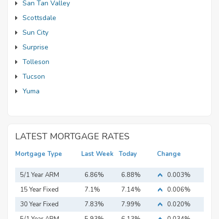
San Tan Valley
Scottsdale
Sun City
Surprise
Tolleson
Tucson
Yuma
LATEST MORTGAGE RATES
Mortgage Type
Last Week
Today
Change
5/1 Year ARM
6.86%
6.88%
0.003%
15 Year Fixed
7.1%
7.14%
0.006%
Mortgage
30 Year Fixed
7.83%
7.99%
0.020%
Mortgage
5/1 Year ARM
5.93%
6.13%
0.034%