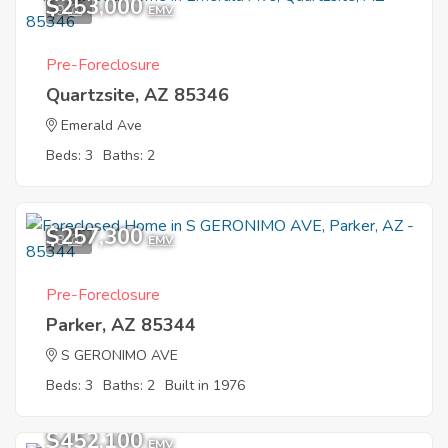
$253,000
9
EMV
Pre-Foreclosure
Quartzsite, AZ 85346
Emerald Ave
Beds: 3
Baths: 2
$257,300
8
EMV
Pre-Foreclosure
Parker, AZ 85344
S GERONIMO AVE
Beds: 3
Baths: 2
Built in 1976
$452,100
EMV