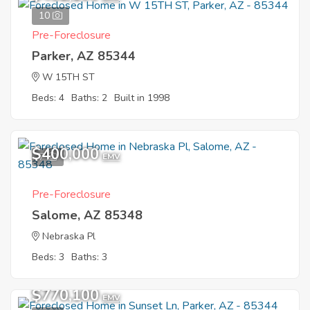
10
Pre-Foreclosure
Parker, AZ 85344
W 15TH ST
Beds: 4
Baths: 2
Built in 1998
$400,000
7
EMV
Pre-Foreclosure
Salome, AZ 85348
Nebraska Pl
Beds: 3
Baths: 3
$770,100
EMV