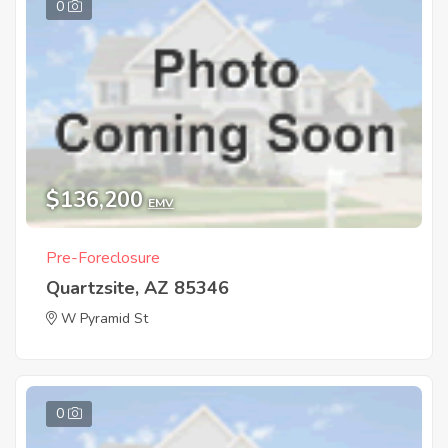
0
$136,200
EMV
Pre-Foreclosure
Quartzsite, AZ 85346
W Pyramid St
0