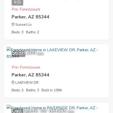
8
Pre-Foreclosure
Parker, AZ 85344
Sunset Ln
Beds: 3
Baths: 2
$698,100
12
EMV
Pre-Foreclosure
Parker, AZ 85344
LAKEVIEW DR
Beds: 3
Baths: 3
Built in 1994
Call agent for details
7
EMV