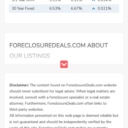
30 Year Fixed
6.53%
6.67%
0.021%
Mortgage