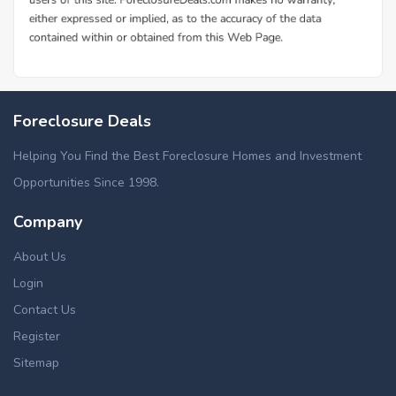
Foreclosure Deals
Helping You Find the Best Foreclosure Homes and Investment
Opportunities Since 1998.
Company
About Us
Login
Contact Us
Register
Sitemap