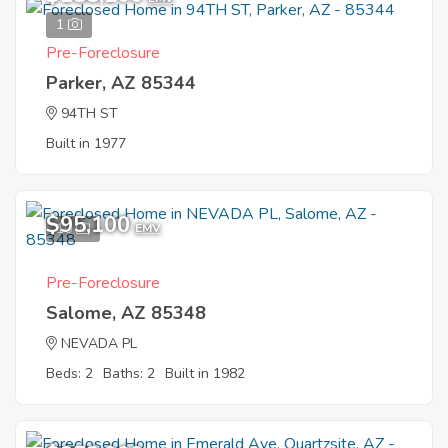
1
Pre-Foreclosure
Parker, AZ 85344
94TH ST
Built in 1977
$95,100
10
EMV
Pre-Foreclosure
Salome, AZ 85348
NEVADA PL
Beds: 2
Baths: 2
Built in 1982