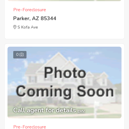
Pre-Foreclosure
Parker, AZ 85344
S Kofa Ave
0
Call agent for details
EMV
Pre-Foreclosure