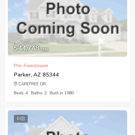
$44,748
EMV
Pre-Foreclosure
Parker, AZ 85344
CAREFREE DR
Beds: 4
Baths: 2
Built in 1980
0