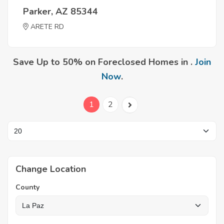
Parker, AZ 85344
ARETE RD
Save Up to 50% on Foreclosed Homes in .
Join
Now
.
1
2
Change Location
County