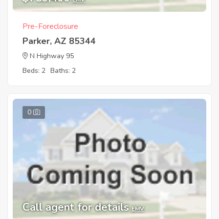
Pre-Foreclosure
Parker, AZ 85344
N Highway 95
Beds: 2
Baths: 2
0
Call agent for details
EMV