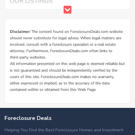
Foreclosure Deals
Helping You Find the Best Foreclosure Homes and Investment