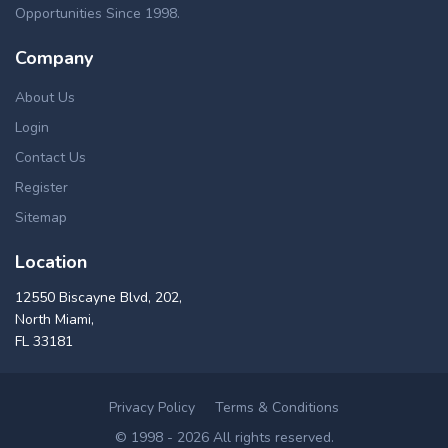
Opportunities Since 1998.
Company
About Us
Login
Contact Us
Register
Sitemap
Location
12550 Biscayne Blvd, 202,
North Miami,
FL 33181
Privacy Policy
Terms & Conditions
© 1998 - 2026 All rights reserved.