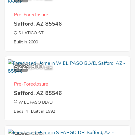
Pre-Foreclosure
Safford, AZ 85546
S LATIGO ST
Built in 2000
$229,900
9
EMV
Pre-Foreclosure
Safford, AZ 85546
W EL PASO BLVD
Beds: 4
Built in 1992