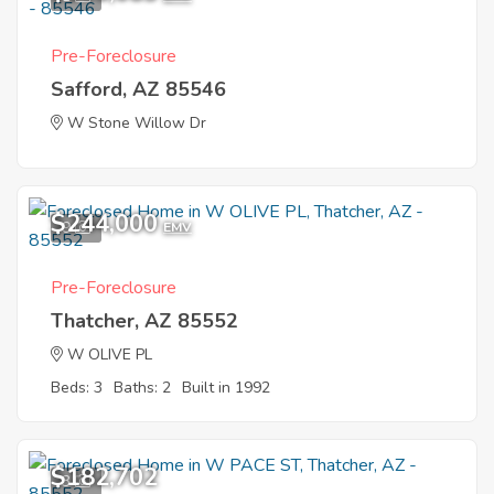
Pre-Foreclosure
Safford, AZ 85546
W Stone Willow Dr
$244,000
9
EMV
Pre-Foreclosure
Thatcher, AZ 85552
W OLIVE PL
Beds: 3
Baths: 2
Built in 1992
$182,702
3