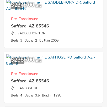
$234,700
9
EMV
Pre-Foreclosure
Safford, AZ 85546
E SADDLEHORN DR
Beds: 3
Baths: 2
Built in 2005
$238,700
11
EMV
Pre-Foreclosure
Safford, AZ 85546
E SAN JOSE RD
Beds: 4
Baths: 3.5
Built in 1998