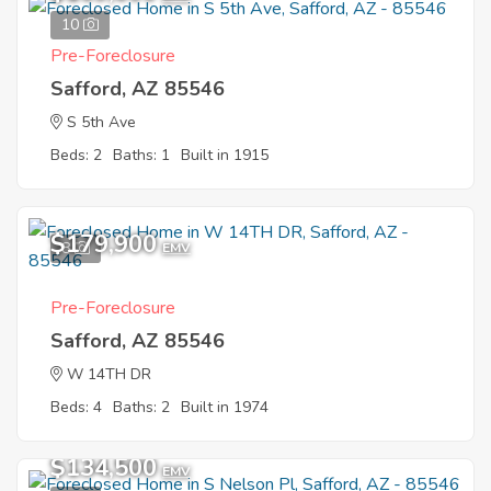
10
Pre-Foreclosure
Safford, AZ 85546
S 5th Ave
Beds: 2
Baths: 1
Built in 1915
$179,900
8
EMV
Pre-Foreclosure
Safford, AZ 85546
W 14TH DR
Beds: 4
Baths: 2
Built in 1974
$134,500
EMV