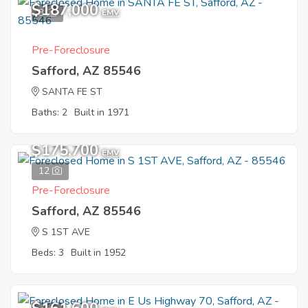
$187,000
3
EMV
Pre-Foreclosure
Safford, AZ 85546
SANTA FE ST
Baths: 2
Built in 1971
$175,700
EMV
12
Pre-Foreclosure
Safford, AZ 85546
S 1ST AVE
Beds: 3
Built in 1952