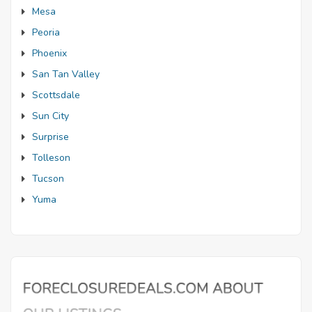
Mesa
Peoria
Phoenix
San Tan Valley
Scottsdale
Sun City
Surprise
Tolleson
Tucson
Yuma