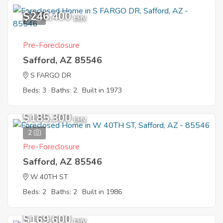
$246,400
7
EMV
Pre-Foreclosure
Safford, AZ 85546
S FARGO DR
Beds: 3
Baths: 2
Built in 1973
$185,300
EMV
2
Pre-Foreclosure
Safford, AZ 85546
W 40TH ST
Beds: 2
Baths: 2
Built in 1986
$169,600
EMV