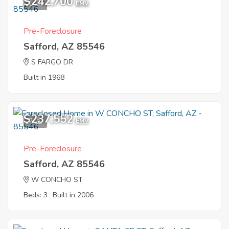
$242,700
1
EMV
Pre-Foreclosure
Safford, AZ 85546
S FARGO DR
Built in 1968
$237,552
2
EMV
Pre-Foreclosure
Safford, AZ 85546
W CONCHO ST
Beds: 3
Built in 2006