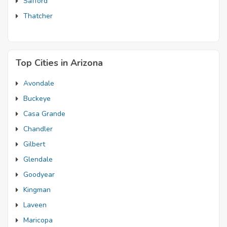
Safford
Thatcher
Top Cities in Arizona
Avondale
Buckeye
Casa Grande
Chandler
Gilbert
Glendale
Goodyear
Kingman
Laveen
Maricopa