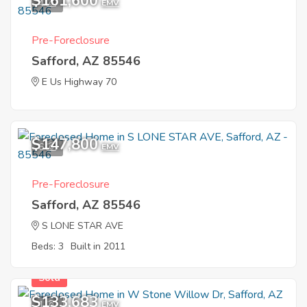
$161,600
4
EMV
Pre-Foreclosure
Safford, AZ 85546
E Us Highway 70
$147,800
6
EMV
Pre-Foreclosure
Safford, AZ 85546
S LONE STAR AVE
Beds: 3
Built in 2011
Sold
$133,683
1
EMV