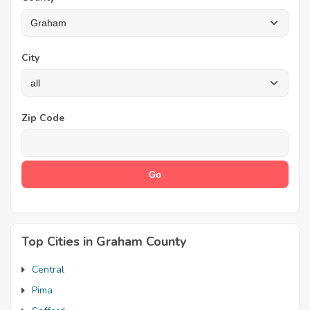
City
Zip Code
Top Cities in Graham County
Central
Pima