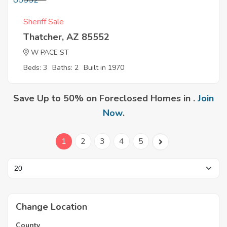
Sheriff Sale
Thatcher, AZ 85552
W PACE ST
Beds: 3
Baths: 2
Built in 1970
Save Up to 50% on Foreclosed Homes in .
Join
Now
.
1
2
3
4
5
Change Location
County