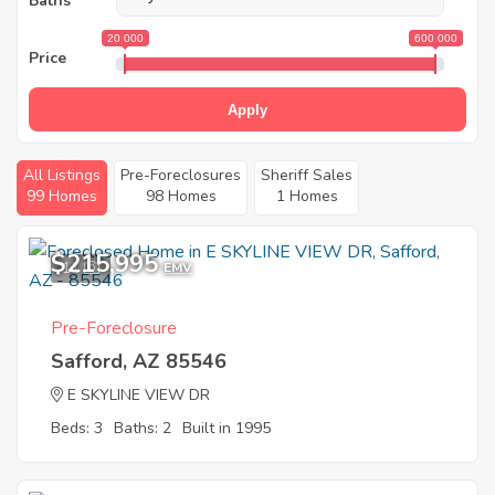
Baths
20 000
600 000
Price
Apply
All Listings
Pre-Foreclosures
Sheriff Sales
99 Homes
98 Homes
1 Homes
$215,995
11
EMV
Pre-Foreclosure
Safford, AZ 85546
E SKYLINE VIEW DR
Beds: 3
Baths: 2
Built in 1995