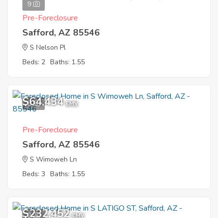
9
Pre-Foreclosure
Safford, AZ 85546
S Nelson Pl
Beds: 2
Baths: 1.55
$64,434
8
EMV
Pre-Foreclosure
Safford, AZ 85546
S Wimoweh Ln
Beds: 3
Baths: 1.55
$232,452
2
EMV